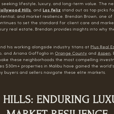
seeking lifestyle, luxury, and long-term value. The 
ollywood Hills
, and
Los Feliz
stand out as top picks fo
otential, and market resilience. Brendan Brown, one o
ontinues to set the standard for client care and marke
xury real estate, Brendan provides insights into why t
nd his working alongside industry titans at
Plus Real E
, and Ariana Gaffoglio in
Orange County
and
Aspen
,
ake these neighborhoods the most compelling investm
ies $30m+ properties in Malibu have gained the world'
y buyers and sellers navigate these elite markets.
 HILLS:
ENDURING LUX