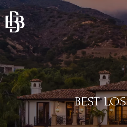
BEST LO