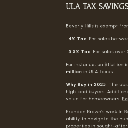
ULA TAX SAVING
Beverly Hills is exempt f
•
4% Tax
: For sales betw
•
5.5% Tax
: For sales ove
For instance, on $1 billion 
million
in ULA taxes.
Why Buy in 2025
: The abs
high-end buyers. Addition
value for homeowners.
Ex
Brendan Brown’s work in Be
ability to navigate the nu
properties in sought-after