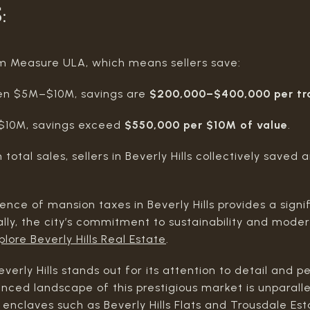
S
:
rom Measure ULA, which means sellers save:
een $5M–$10M, savings are
$200,000–$400,000 per tr
r $10M, savings exceed
$550,000 per $10M of value
.
in total sales, sellers in Beverly Hills collectively save
ence of mansion taxes in Beverly Hills provides a sign
ally, the city’s commitment to sustainability and mode
plore Beverly Hills Real Estate
.
verly Hills stands out for its attention to detail and 
anced landscape of this prestigious market is unparalle
 enclaves such as Beverly Hills Flats and Trousdale Est