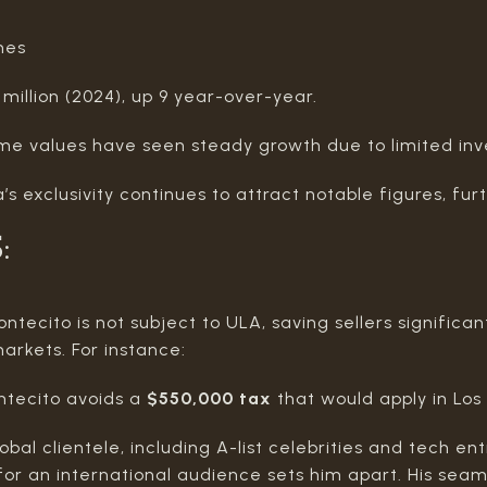
mes
 million (2024), up 9 year-over-year.
me values have seen steady growth due to limited in
’s exclusivity continues to attract notable figures, fur
S
:
ntecito is not subject to ULA, saving sellers signific
arkets. For instance:
ontecito avoids a
$550,000 tax
that would apply in Los
obal clientele, including A-list celebrities and tech en
es for an international audience sets him apart. His sea