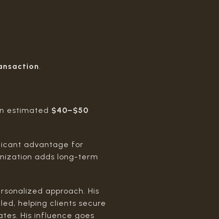
ansaction
.
d an estimated
$40–$50
ificant advantage for
rnization adds long-term
personalized approach. His
led, helping clients secure
ates. His influence goes