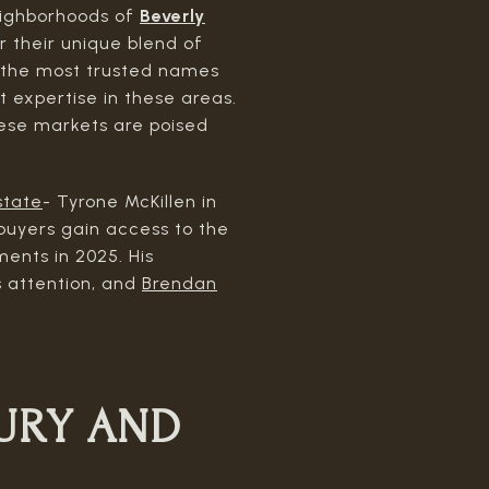
neighborhoods of
Beverly
r their unique blend of
f the most trusted names
t expertise in these areas.
hese markets are poised
state
- Tyrone McKillen in
 buyers gain access to the
ents in 2025. His
s attention, and
Brendan
URY AND