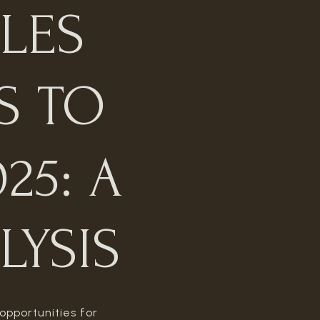
LES
S TO
25: A
LYSIS
opportunities for