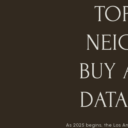
TO
NEI
BUY 
DATA
As 2025 begins, the Los An