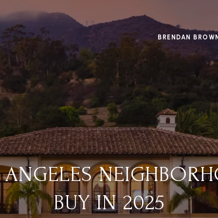
BRENDAN BROW
S ANGELES NEIGHBOR
BUY IN 2025