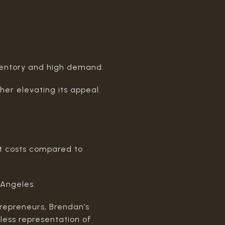
ventory and high demand.
ther elevating its appeal.
ant costs compared to
 Angeles.
trepreneurs, Brendan’s
mless representation of