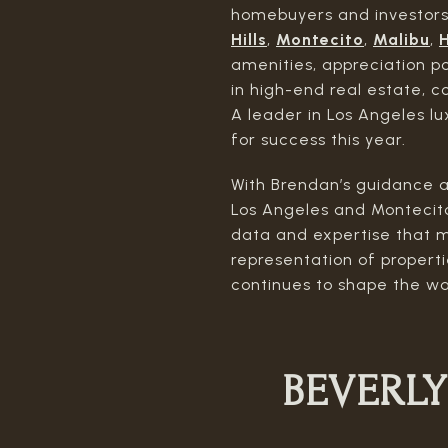
homebuyers and investors 
Hills
,
Montecito
,
Malibu
,
H
amenities, appreciation p
in high-end real estate, c
A leader in Los Angeles lu
for success this year.
With Brendan’s guidance a
Los Angeles and Montecito
data and expertise that m
representation of propert
continues to shape the wa
BEVERLY