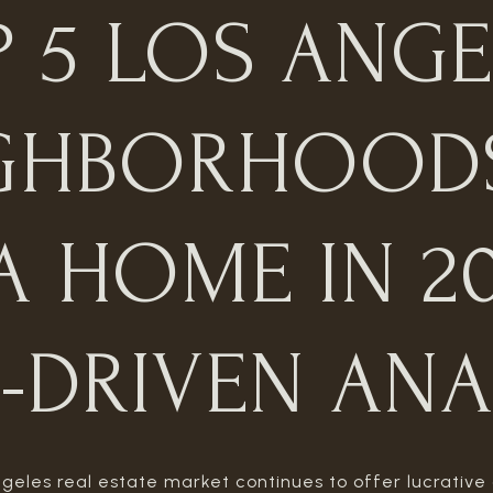
P 5 LOS ANGE
GHBORHOOD
A HOME IN 20
-DRIVEN ANA
geles real estate market continues to offer lucrative 