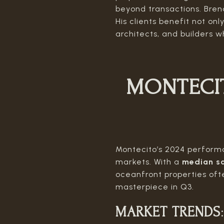
beyond transactions. Brend
His clients benefit not on
architects, and builders w
MONTECI
Montecito’s 2024 performan
markets. With a
median sa
oceanfront properties ofte
masterpiece in Q3.
MARKET TRENDS
: