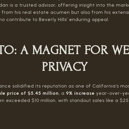
an is a trusted advisor, offering insight into the mark
ly from his real estate acumen but also from his exten
ho contribute to Beverly Hills’ enduring appeal.
TO:
A MAGNET FOR WE
PRIVACY
ce solidified its reputation as one of California’s mos
le price of $5.45 million
, a
9% increase
year-over-yea
n exceeded $10 million, with standout sales like a $2