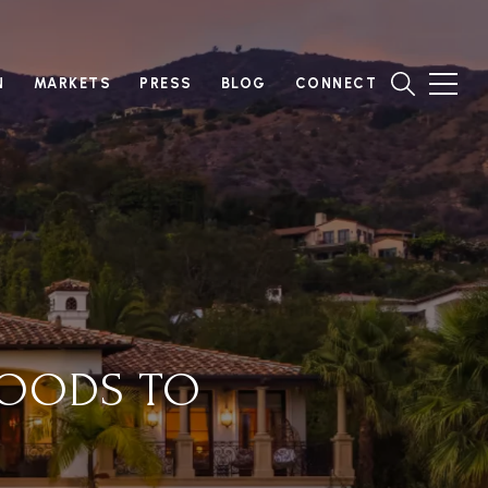
N
MARKETS
PRESS
BLOG
CONNECT
HOODS TO