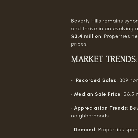
Beverly Hills remains syno
and thrive in an evolvin
$3.4 million
. Properties 
prices.
MARKET TRENDS
:
• Recorded Sales:
309 hom
•
Median Sale Price
: $6.5
•
Appreciation Trends
: Be
neighborhoods.
•
Demand
: Properties spe