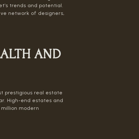
et’s trends and potential.
sive network of designers,
ALTH AND
t prestigious real estate
r. High-end estates and
5 million modern