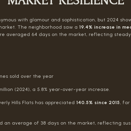
MARKET RESILIENCE
nymous with glamour and sophistication, but 2024 showe
g market. The neighborhood saw a
19.4% increase in me
here averaged 64 days on the market, reflecting stead
es sold over the year
 million (2024), a 5.8% year-over-year increase.
verly Hills Flats has appreciated
140.5% since 2015
, fa
nd an average of 38 days on the market, reflecting sus