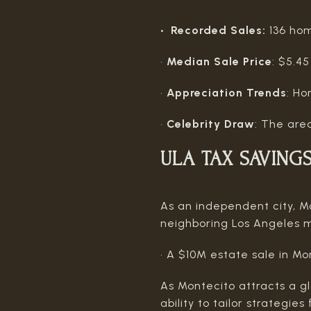
• Recorded Sales:
136 ho
•
Median Sale Price
: $5.45
•
Appreciation Trends
: Ho
•
Celebrity Draw
: The area
ULA TAX SAVING
As an independent city, Mo
neighboring Los Angeles m
• A $10M estate sale in M
As Montecito attracts a gl
ability to tailor strategi