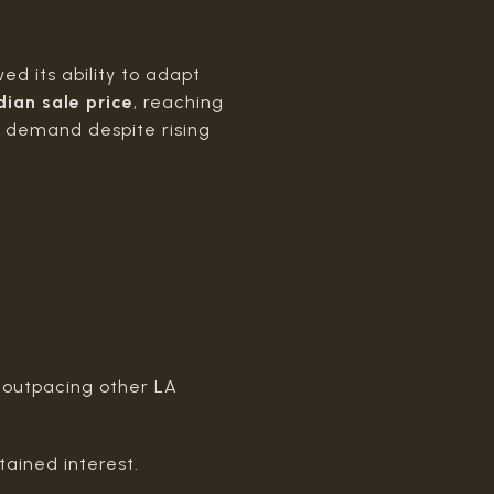
d its ability to adapt
dian sale price
, reaching
y demand despite rising
r outpacing other LA
tained interest.