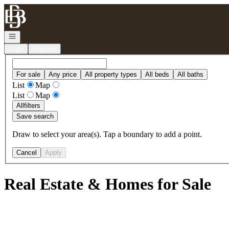
Go to: Homepage
Open navigation
Login
Register
For sale
Any price
All property types
All beds
All baths
List
Map
List
Map
All
filters
Save search
Draw to select your area(s). Tap a boundary to add a point.
Cancel
Apply
Real Estate & Homes for Sale