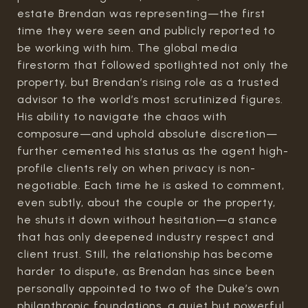
estate Brendan was representing—the first
time they were seen and publicly reported to
be working with him. The global media
firestorm that followed spotlighted not only the
property, but Brendan’s rising role as a trusted
advisor to the world’s most scrutinized figures.
His ability to navigate the chaos with
composure—and uphold absolute discretion—
further cemented his status as the agent high-
profile clients rely on when privacy is non-
negotiable. Each time he is asked to comment,
even subtly, about the couple or the property,
he shuts it down without hesitation—a stance
that has only deepened industry respect and
client trust. Still, the relationship has become
harder to dispute, as Brendan has since been
personally appointed to two of the Duke’s own
philanthropic foundations, a quiet but powerful