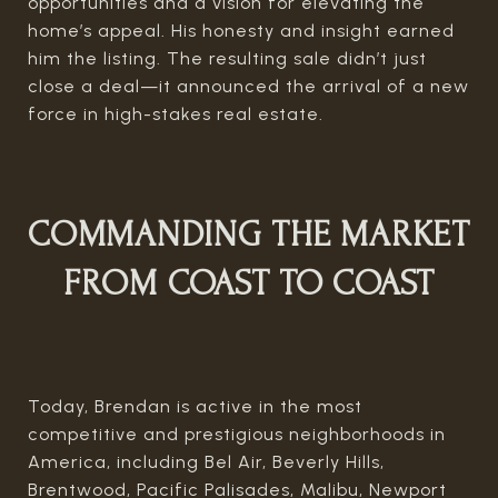
opportunities and a vision for elevating the
home’s appeal. His honesty and insight earned
him the listing. The resulting sale didn’t just
close a deal—it announced the arrival of a new
force in high-stakes real estate.
COMMANDING THE MARKET
FROM COAST TO COAST
Today, Brendan is active in the most
competitive and prestigious neighborhoods in
America, including Bel Air, Beverly Hills,
Brentwood, Pacific Palisades, Malibu, Newport