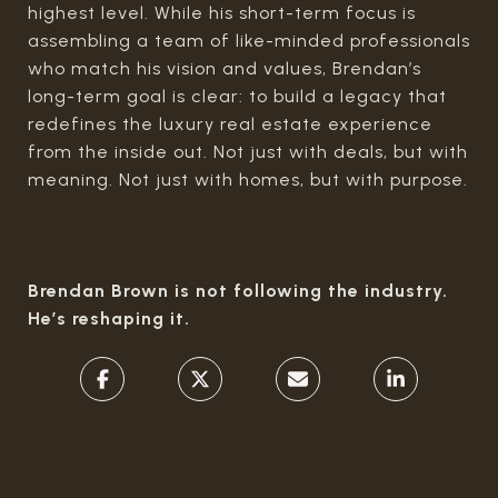
highest level. While his short-term focus is
assembling a team of like-minded professionals
who match his vision and values, Brendan’s
long-term goal is clear: to build a legacy that
redefines the luxury real estate experience
from the inside out. Not just with deals, but with
meaning. Not just with homes, but with purpose.
Brendan Brown is not following the industry.
He’s reshaping it.