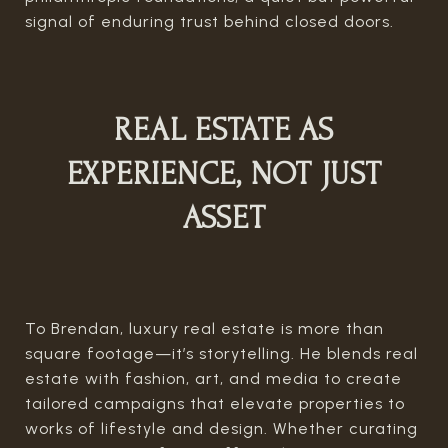
signal of enduring trust behind closed doors.
REAL ESTATE AS
EXPERIENCE, NOT JUST
ASSET
To Brendan, luxury real estate is more than
square footage—it’s storytelling. He blends real
estate with fashion, art, and media to create
tailored campaigns that elevate properties to
works of lifestyle and design. Whether curating