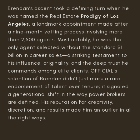
Brendan’s ascent took a defining turn when he
was named the Real Estate
Prodigy of Los
Angeles
, a landmark appointment made after
a nine-month vetting process involving more
than 2,500 agents. Most notably, he was the
only agent selected without the standard $1
billion in career sales—a striking testament to
his influence, originality, and the deep trust he
commands among elite clients. OFFICIAL’s
selection of Brendan didn’t just mark a rare
endorsement of talent over tenure; it signaled
a generational shift in the way power brokers
are defined. His reputation for creativity,
discretion, and results made him an outlier in all
the right ways.