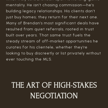
mentality. He isn’t chasing commission—he’s
building legacy relationships. His clients don’t
just buy homes; they return for their next one.
Many of Brendan’s most significant deals have
resulted from quiet referrals, rooted in trust
built over years. That same trust fuels the
steady stream of off-market opportunities he
curates for his clientele, whether they’re
looking to buy discreetly or list privately without
ever touching the MLS.
THE ART OF HIGH-STAKES
NEGOTIATION