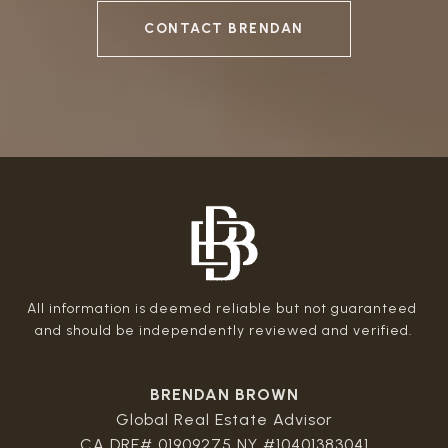
CONTACT BRENDAN
All information is deemed reliable but not guaranteed 
BRENDAN BROWN
Global Real Estate Advisor
CA DRE# 01909275 NY #10401383041