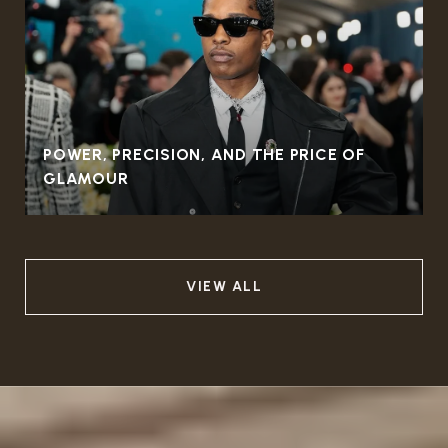
POWER, PRECISION, AND THE PRICE OF
GLAMOUR
VIEW ALL