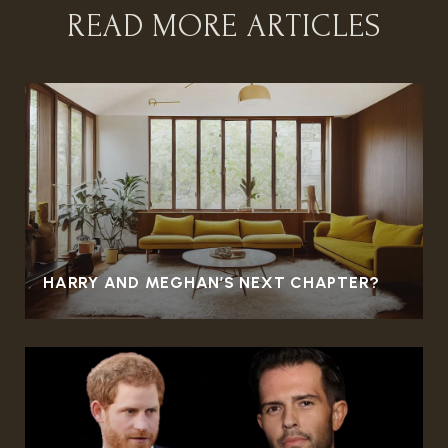
READ MORE ARTICLES
HARRY AND MEGHAN’S NEXT CHAPTER?