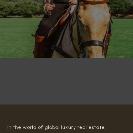
In the world of global luxury real estate,