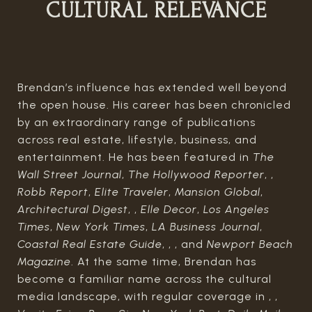
CULTURAL RELEVANCE
Brendan’s influence has extended well beyond
the open house. His career has been chronicled
by an extraordinary range of publications
across real estate, lifestyle, business, and
entertainment. He has been featured in
The
Wall Street Journal
,
The Hollywood Reporter
, ,
Robb Report
,
Elite Traveler
,
Mansion Global
,
Architectural Digest
, ,
Elle Decor
,
Los Angeles
Times
,
New York Times
,
LA Business Journal
,
Coastal Real Estate Guide
, , , and
Newport Beach
Magazine
. At the same time, Brendan has
become a familiar name across the cultural
media landscape, with regular coverage in , ,