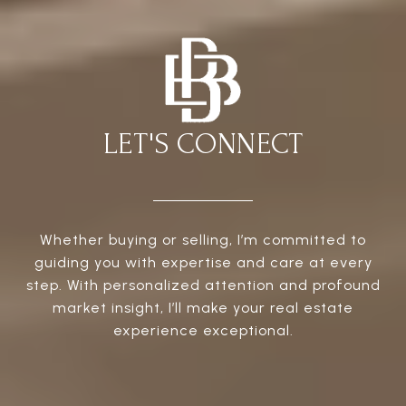
LET'S CONNECT
Whether buying or selling, I’m committed to
guiding you with expertise and care at every
step. With personalized attention and profound
market insight, I’ll make your real estate
experience exceptional.