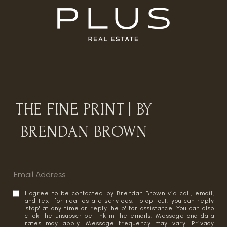
THE FINE PRINT | BY
BRENDAN BROWN
I agree to be contacted by Brendan Brown via call, email,
and text for real estate services. To opt out, you can reply
'stop' at any time or reply 'help' for assistance. You can also
click the unsubscribe link in the emails. Message and data
rates may apply. Message frequency may vary.
Privacy