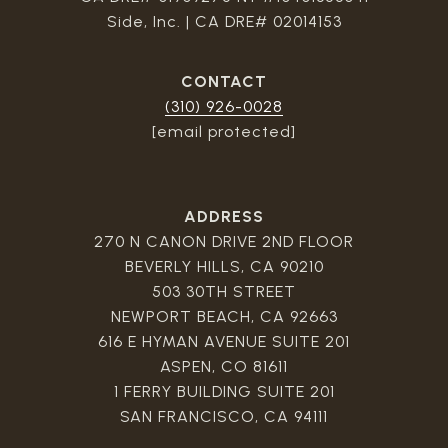
Side, Inc. | CA DRE# 02014153
CONTACT
(310) 926-0028
[email protected]
ADDRESS
270 N CANON DRIVE 2ND FLOOR
BEVERLY HILLS, CA 90210
503 30TH STREET
NEWPORT BEACH, CA 92663
616 E HYMAN AVENUE SUITE 201
ASPEN, CO 81611
1 FERRY BUILDING SUITE 201
SAN FRANCISCO, CA 94111