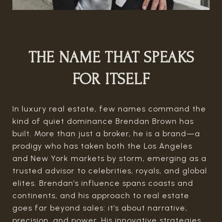
THE NAME THAT SPEAKS
FOR ITSELF
In luxury real estate, few names command the
kind of quiet dominance Brendan Brown has
built. More than just a broker, he is a brand—a
prodigy who has taken both the Los Angeles
and New York markets by storm, emerging as a
trusted advisor to celebrities, royals, and global
elites. Brendan’s influence spans coasts and
continents, and his approach to real estate
goes far beyond sales: it’s about narrative,
precision, and power. His innovative strategies