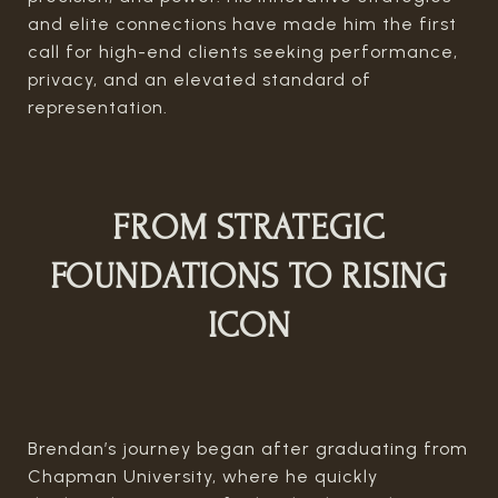
and elite connections have made him the first
call for high-end clients seeking performance,
privacy, and an elevated standard of
representation.
FROM STRATEGIC
FOUNDATIONS TO RISING
ICON
Brendan’s journey began after graduating from
Chapman University, where he quickly