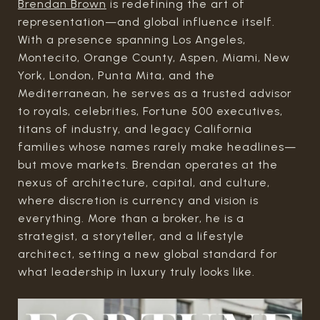
Brendan Brown
is redefining the art of
representation—and global influence itself.
With a presence spanning Los Angeles,
Montecito, Orange County, Aspen, Miami, New
York, London, Punta Mita, and the
Mediterranean, he serves as a trusted advisor
to royals, celebrities, Fortune 500 executives,
titans of industry, and legacy California
families whose names rarely make headlines—
but move markets. Brendan operates at the
nexus of architecture, capital, and culture,
where discretion is currency and vision is
everything. More than a broker, he is a
strategist, a storyteller, and a lifestyle
architect, setting a new global standard for
what leadership in luxury truly looks like.