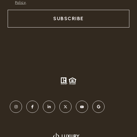
Policy
.