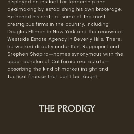
displayed an instinct for leadership and
dealmaking by establishing his own brokerage.
He honed his craft at some of the most
prestigious firms in the country, including
Douglas Elliman in New York and the renowned
Westside Estate Agency in Beverly Hills. There,
he worked directly under Kurt Rappaport and
Stephen Shapiro—names synonymous with the
upper echelon of California real estate—
absorbing the kind of market insight and
tactical finesse that can’t be taught.
THE PRODIGY