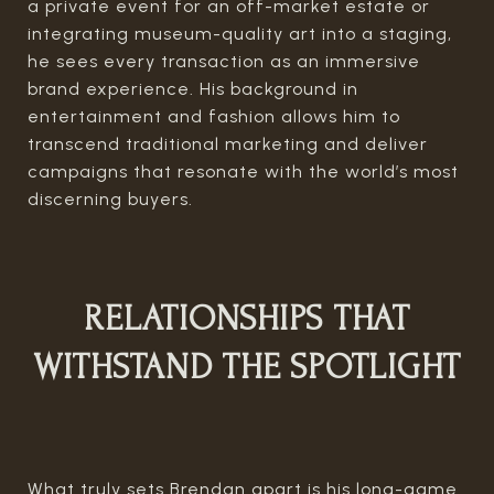
a private event for an off-market estate or
integrating museum-quality art into a staging,
he sees every transaction as an immersive
brand experience. His background in
entertainment and fashion allows him to
transcend traditional marketing and deliver
campaigns that resonate with the world’s most
discerning buyers.
RELATIONSHIPS THAT
WITHSTAND THE SPOTLIGHT
What truly sets Brendan apart is his long-game