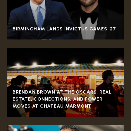
BIRMINGHAM LANDS INVICTUS GAMES ‘27
BRENDAN BROWN AT THE OSCARS: REAL
ESTATE, CONNECTIONS, AND POWER
MOVES AT CHATEAU MARMONT