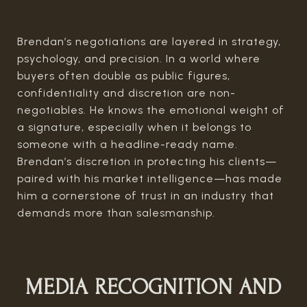
Brendan’s negotiations are layered in strategy,
psychology, and precision. In a world where
buyers often double as public figures,
confidentiality and discretion are non-
negotiables. He knows the emotional weight of
a signature, especially when it belongs to
someone with a headline-ready name.
Brendan’s discretion in protecting his clients—
paired with his market intelligence—has made
him a cornerstone of trust in an industry that
demands more than salesmanship.
MEDIA RECOGNITION AND