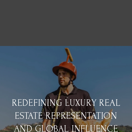
REDEFINING LUXURY REAL
ESTATE REPRESENTATION
AND GLOBAL INFLUENCE