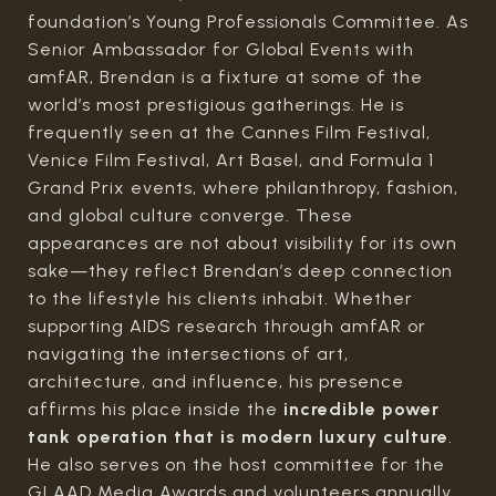
foundation’s Young Professionals Committee. As
Senior Ambassador for Global Events with
amfAR, Brendan is a fixture at some of the
world’s most prestigious gatherings. He is
frequently seen at the Cannes Film Festival,
Venice Film Festival, Art Basel, and Formula 1
Grand Prix events, where philanthropy, fashion,
and global culture converge. These
appearances are not about visibility for its own
sake—they reflect Brendan’s deep connection
to the lifestyle his clients inhabit. Whether
supporting AIDS research through amfAR or
navigating the intersections of art,
architecture, and influence, his presence
affirms his place inside the
incredible power
tank operation that is modern luxury culture
.
He also serves on the host committee for the
GLAAD Media Awards and volunteers annually