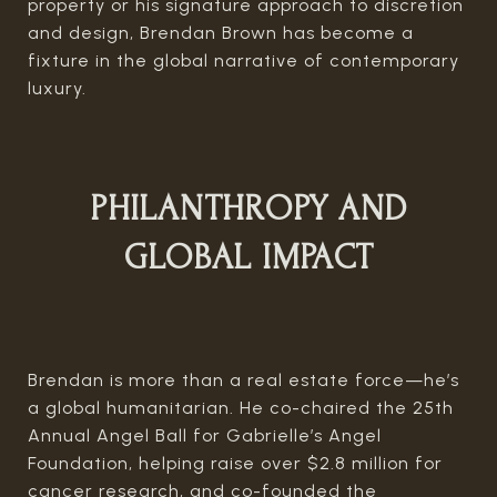
property or his signature approach to discretion
and design, Brendan Brown has become a
fixture in the global narrative of contemporary
luxury.
PHILANTHROPY AND
GLOBAL IMPACT
Brendan is more than a real estate force—he’s
a global humanitarian. He co-chaired the 25th
Annual Angel Ball for Gabrielle’s Angel
Foundation, helping raise over $2.8 million for
cancer research, and co-founded the