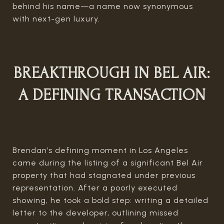
behind his name—a name now synonymous
with next-gen luxury.
BREAKTHROUGH IN BEL AIR:
A DEFINING TRANSACTION
Brendan’s defining moment in Los Angeles
came during the listing of a significant Bel Air
property that had stagnated under previous
representation. After a poorly executed
showing, he took a bold step: writing a detailed
letter to the developer, outlining missed