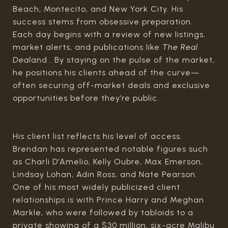
Beach, Montecito, and New York City. His
success stems from obsessive preparation.
Each day begins with a review of new listings,
market alerts, and publications like
The Real
Deal
and . By staying on the pulse of the market,
he positions his clients ahead of the curve—
often securing off-market deals and exclusive
opportunities before they’re public.
His client list reflects his level of access.
Brendan has represented notable figures such
as Charli D’Amelio, Kelly Oubre, Max Emerson,
Lindsay Lohan, Adin Ross, and Nate Pearson.
One of his most widely publicized client
relationships is with Prince Harry and Meghan
Markle, who were followed by tabloids to a
private showing of a $30 million, six-acre Malibu