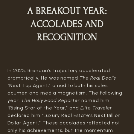
A BREAKOUT YEAR:
ACCOLADES AND
RECOGNITION
In 2023, Brendan’s trajectory accelerated
dramatically. He was named
The Real Deal’s
“Next Top Agent,” a nod to both his sales
acumen and media magnetism. The following
year,
The Hollywood Reporter
named him
“Rising Star of the Year,” and
Elite Traveler
declared him “Luxury Real Estate’s Next Billion
Dollar Agent.” These accolades reflected not
only his achievements, but the momentum