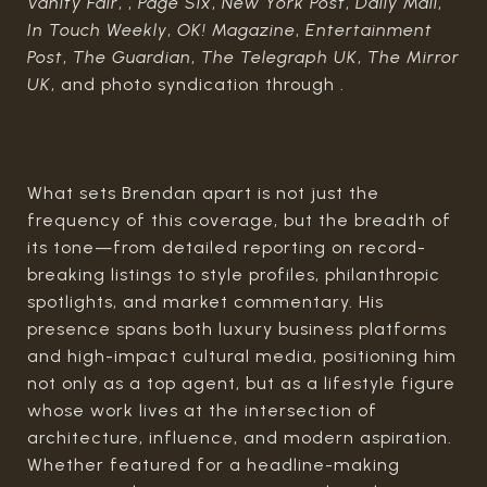
Vanity Fair
, ,
Page Six
,
New York Post
,
Daily Mail
,
In Touch Weekly
,
OK! Magazine
,
Entertainment
Post
,
The Guardian
,
The Telegraph UK
,
The Mirror
UK
, and photo syndication through .
What sets Brendan apart is not just the
frequency of this coverage, but the breadth of
its tone—from detailed reporting on record-
breaking listings to style profiles, philanthropic
spotlights, and market commentary. His
presence spans both luxury business platforms
and high-impact cultural media, positioning him
not only as a top agent, but as a lifestyle figure
whose work lives at the intersection of
architecture, influence, and modern aspiration.
Whether featured for a headline-making