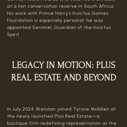
at a lion conservation reserve in South Africa.
His work with Prince Harry’s Invictus Games
Foundation is especially personal: he was
appointed Sentinel, Guardian of the Invictus
Spirit.
LEGACY IN MOTION: PLUS
REAL ESTATE AND BEYOND
In July 2024, Brendan joined Tyrone McKillen at
the newly launched Plus Real Estate—a
boutique firm redefining representation at the