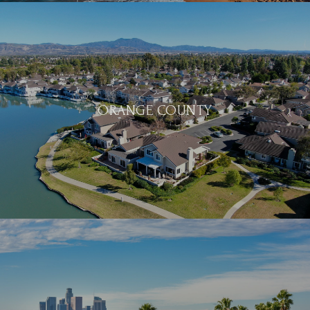
ORANGE COUNTY