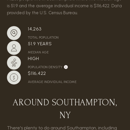
is 51.9 and the average individual income is $116,422. Data
provided by the U.S. Census Bureau.
14,263
TOTAL POPULATION
51.9 YEARS
MEDIAN AGE
HIGH
POPULATION DENSITY
$116,422
AVERAGE INDIVIDUAL INCOME
AROUND SOUTHAMPTON,
NY
There's plenty to do around Southampton, including