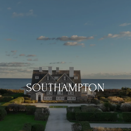
SOUTHAMPTON