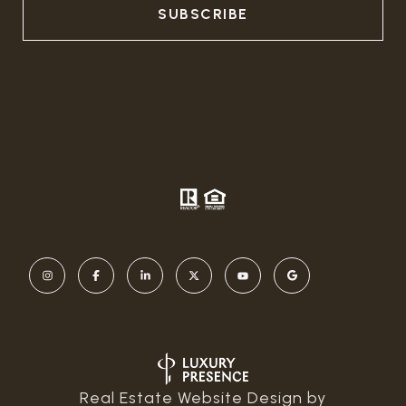
Real Estate Website Design by