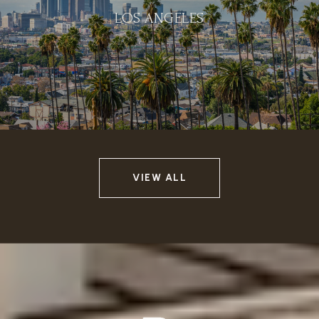
LOS ANGELES
VIEW ALL