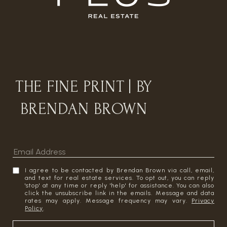
THE FINE PRINT | BY
BRENDAN BROWN
I agree to be contacted by Brendan Brown via call, email,
and text for real estate services. To opt out, you can reply
'stop' at any time or reply 'help' for assistance. You can also
click the unsubscribe link in the emails. Message and data
rates may apply. Message frequency may vary.
Privacy
Policy
.