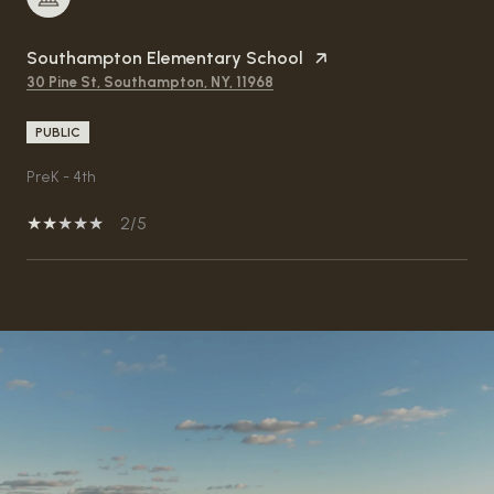
Southampton Elementary School
30 Pine St, Southampton, NY, 11968
PUBLIC
PreK - 4th
2/5
SHOW MORE