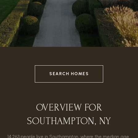
SEARCH HOMES
OVERVIEW FOR
SOUTHAMPTON, NY
14,263 people live in Southampton, where the median age