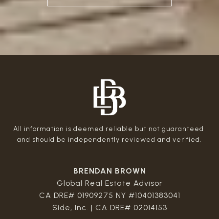
All information is deemed reliable but not guaranteed 
BRENDAN BROWN
Global Real Estate Advisor
CA DRE# 01909275 NY #10401383041
Side, Inc. | CA DRE# 02014153