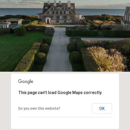
This page can't load Google Maps correctly.
OK
Do you own this website?