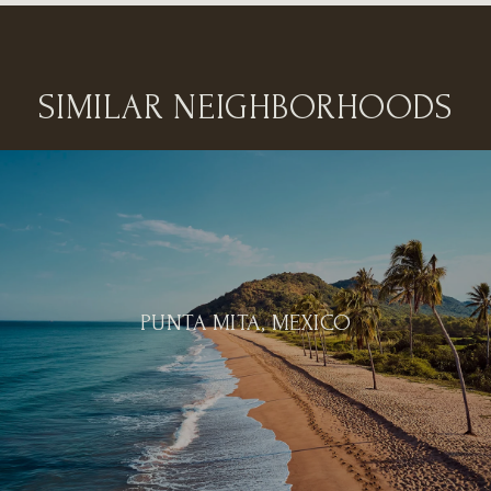
SIMILAR NEIGHBORHOODS
PUNTA MITA, MEXICO