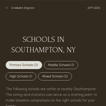
Graduate Degree
2177 (22%)
SCHOOLS IN
SOUTHAMPTON, NY
Primary Schools (
2
)
Middle Schools (
1
)
High Schools (
1
)
Mixed Schools (
2
)
The following schools are within or nearby Southampton.
The rating and statistics can serve as a starting point to
make baseline comparisons on the right schools for your
family.