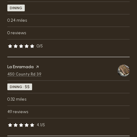
DINING
0.24
miles
0 reviews
0/5
stars
Visit the
La Enramada
page on Yelp
Search
on Google Maps
450 County Rd 39
DINING · $$
0.32
miles
49 reviews
4.1/5
stars