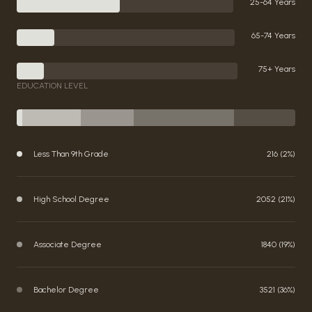
25-64 Years
65-74 Years
75+ Years
EDUCATION LEVEL
Less Than 9th Grade
216 (2%)
High School Degree
2052 (21%)
Associate Degree
1840 (19%)
Bachelor Degree
3521 (36%)