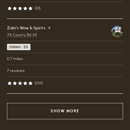
0/5
stars
Visit the
Zabi's Wine & Spirits
page on Yelp
Search
on Google Maps
74 County Rd 39
DINING · $$
0.7
miles
7 reviews
3.9/5
stars
SHOW MORE