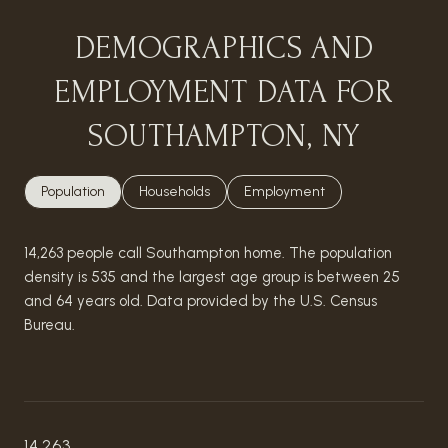
DEMOGRAPHICS AND
EMPLOYMENT DATA FOR
SOUTHAMPTON, NY
Population
Households
Employment
14,263 people call Southampton home. The population
density is 535 and the largest age group is
between 25
and 64 years old.
Data provided by the U.S. Census
Bureau.
14,263