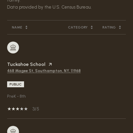
NAME
CATEGORY
RATING
Tuckahoe School
468 Magee St, Southampton, NY, 11968
PUBLIC
PreK - 8th
3/5