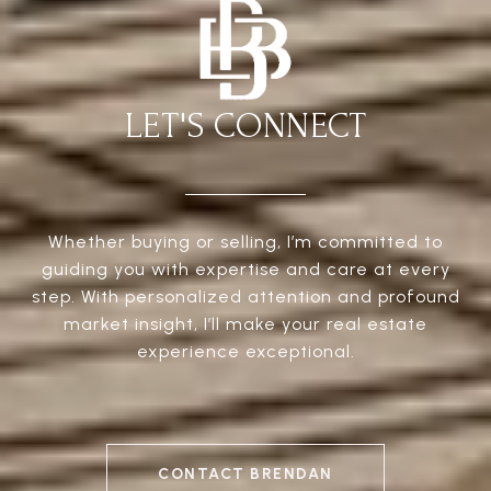
LET'S CONNECT
Whether buying or selling, I’m committed to
guiding you with expertise and care at every
step. With personalized attention and profound
market insight, I’ll make your real estate
experience exceptional.
CONTACT BRENDAN