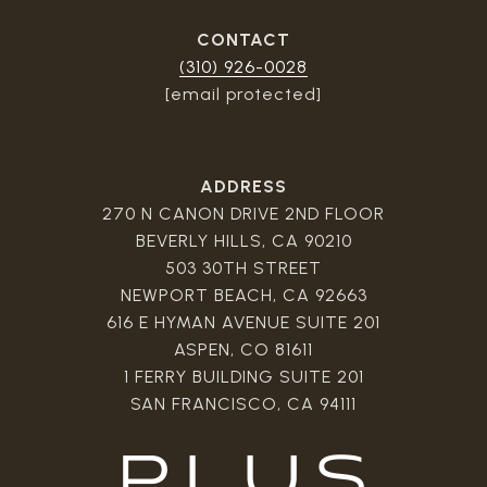
CONTACT
(310) 926-0028
[email protected]
ADDRESS
270 N CANON DRIVE 2ND FLOOR
BEVERLY HILLS, CA 90210
503 30TH STREET
NEWPORT BEACH, CA 92663
616 E HYMAN AVENUE SUITE 201
ASPEN, CO 81611
1 FERRY BUILDING SUITE 201
SAN FRANCISCO, CA 94111