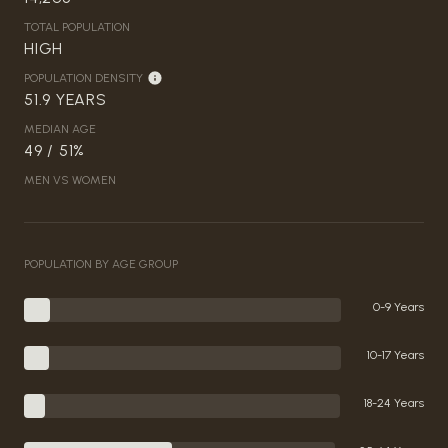
TOTAL POPULATION
HIGH
POPULATION DENSITY
51.9 YEARS
MEDIAN AGE
49 / 51%
MEN VS WOMEN
POPULATION BY AGE GROUP
0-9 Years
10-17 Years
18-24 Years