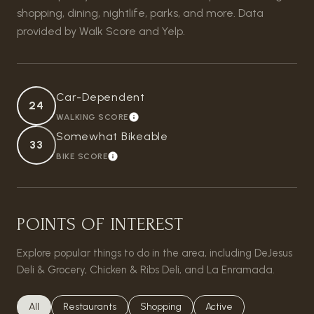
shopping, dining, nightlife, parks, and more. Data
provided by Walk Score and Yelp.
Car-Dependent
24
WALKING SCORE
LEARN MORE
Somewhat Bikeable
33
BIKE SCORE
LEARN MORE
POINTS OF INTEREST
Explore popular things to do in the area, including DeJesus
Deli & Grocery, Chicken & Ribs Deli, and La Enramada.
Search businesses related to
All
Search businesses related to
Restaurants
Search businesses related to
Shopping
Search businesses relat
Active