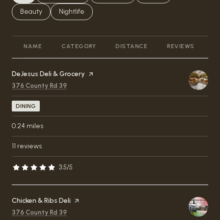
Search businesses related to
Beauty
Search businesses related to
Nightlife
NAME
CATEGORY
DISTANCE
REVIEWS
R
Visit the
DeJesus Deli & Grocery
page on Yelp
Search
on Google Maps
376 County Rd 39
DINING
0.24
miles
11 reviews
3.5/5
stars
Visit the
Chicken & Ribs Deli
page on Yelp
Search
on Google Maps
376 County Rd 39