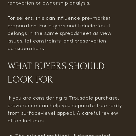
renovation or ownership analysis.
For sellers, this can influence pre-market
preparation. For buyers and fiduciaries, it
belongs in the same spreadsheet as view
issues, lot constraints, and preservation
considerations.
WHAT BUYERS SHOULD
LOOK FOR
If you are considering a Trousdale purchase,
provenance can help you separate true rarity
from surface-level appeal. A careful review
often includes:
The original architect, if documented