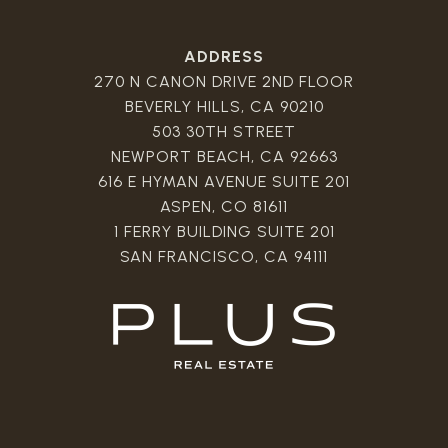
ADDRESS
270 N CANON DRIVE 2ND FLOOR
BEVERLY HILLS, CA 90210
503 30TH STREET
NEWPORT BEACH, CA 92663
616 E HYMAN AVENUE SUITE 201
ASPEN, CO 81611
1 FERRY BUILDING SUITE 201
SAN FRANCISCO, CA 94111