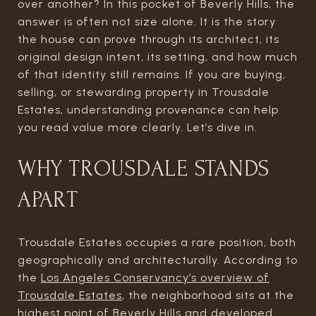
over another? In this pocket of Beverly Hills, the
answer is often not size alone. It is the story
the house can prove through its architect, its
original design intent, its setting, and how much
of that identity still remains. If you are buying,
selling, or stewarding property in Trousdale
Estates, understanding provenance can help
you read value more clearly. Let’s dive in.
WHY TROUSDALE STANDS
APART
Trousdale Estates occupies a rare position, both
geographically and architecturally. According to
the
Los Angeles Conservancy’s overview of
Trousdale Estates
, the neighborhood sits at the
highest point of Beverly Hills and developed