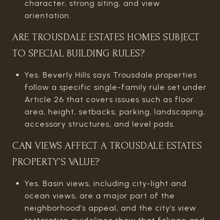
character, strong siting, and view
orientation.
ARE TROUSDALE ESTATES HOMES SUBJECT
TO SPECIAL BUILDING RULES?
Yes. Beverly Hills says Trousdale properties
follow a specific single-family rule set under
Article 26 that covers issues such as floor
area, height, setbacks, parking, landscaping,
accessory structures, and level pads.
CAN VIEWS AFFECT A TROUSDALE ESTATES
PROPERTY’S VALUE?
Yes. Basin views, including city-light and
ocean views, are a major part of the
neighborhood’s appeal, and the city’s view