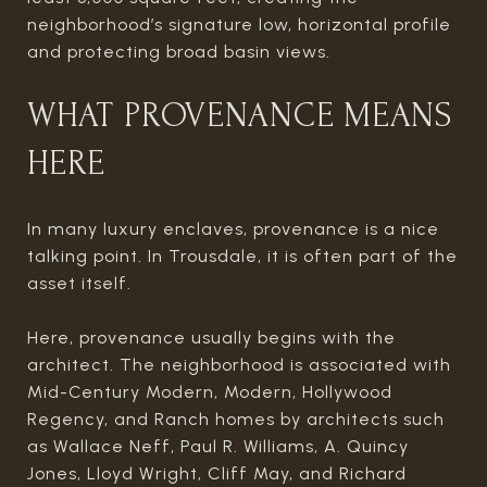
neighborhood’s signature low, horizontal profile
and protecting broad basin views.
WHAT PROVENANCE MEANS
HERE
In many luxury enclaves, provenance is a nice
talking point. In Trousdale, it is often part of the
asset itself.
Here, provenance usually begins with the
architect. The neighborhood is associated with
Mid-Century Modern, Modern, Hollywood
Regency, and Ranch homes by architects such
as Wallace Neff, Paul R. Williams, A. Quincy
Jones, Lloyd Wright, Cliff May, and Richard