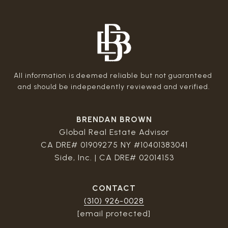
All information is deemed reliable but not guaranteed 
BRENDAN BROWN
Global Real Estate Advisor
CA DRE# 01909275 NY #10401383041
Side, Inc. | CA DRE# 02014153
CONTACT
(310) 926-0028
[email protected]