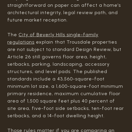
straightforward on paper can affect a home’s
architectural integrity, legal review path, and
future market reception.
The
City of Beverly Hills single-family
regulations
explain that Trousdale properties
are not subject to standard Design Review, but
Article 26 still governs floor area, height,
setbacks, parking, landscaping, accessory
structures, and level pads. The published
standards include a 43,560-square-foot
minimum lot size, a 1,600-square-foot minimum
primary residence, maximum cumulative floor
area of 1,500 square feet plus 40 percent of
site area, five-foot side setbacks, ten-foot rear
setbacks, and a 14-foot dwelling height.
Those rules matter if you are comparing an