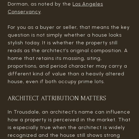
Dorman, as noted by the
Los Angeles
Conservancy
.
For you as a buyer or seller, that means the key
question is not simply whether a house looks
stylish today. It is whether the property still
reads as the architect’s original composition. A
home that retains its massing, siting,
proportions, and period character may carry a
different kind of value than a heavily altered
house, even if both occupy prime lots.
ARCHITECT ATTRIBUTION MATTERS
In Trousdale, an architect’s name can influence
how a property is perceived in the market. That
is especially true when the architect is widely
recognized and the house still shows strong