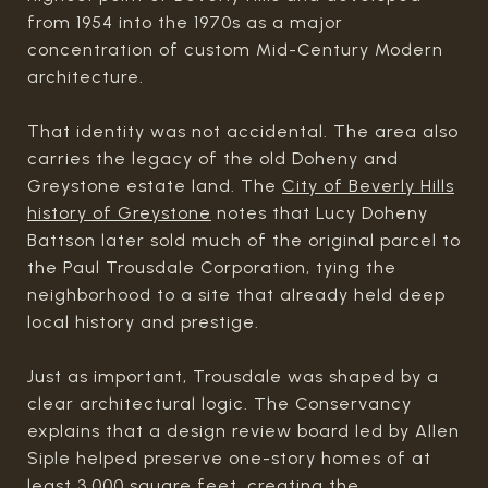
from 1954 into the 1970s as a major
concentration of custom Mid-Century Modern
architecture.
That identity was not accidental. The area also
carries the legacy of the old Doheny and
Greystone estate land. The
City of Beverly Hills
history of Greystone
notes that Lucy Doheny
Battson later sold much of the original parcel to
the Paul Trousdale Corporation, tying the
neighborhood to a site that already held deep
local history and prestige.
Just as important, Trousdale was shaped by a
clear architectural logic. The Conservancy
explains that a design review board led by Allen
Siple helped preserve one-story homes of at
least 3,000 square feet, creating the