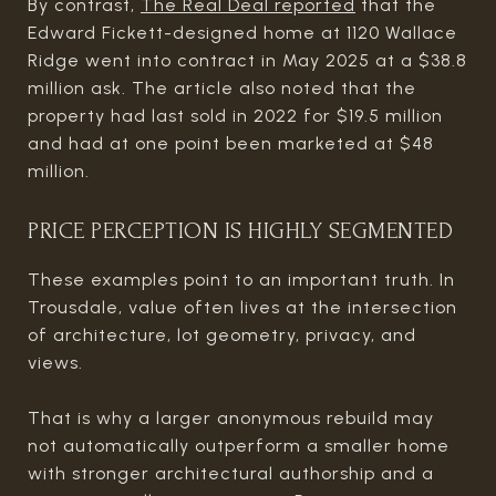
By contrast,
The Real Deal reported
that the
Edward Fickett-designed home at 1120 Wallace
Ridge went into contract in May 2025 at a $38.8
million ask. The article also noted that the
property had last sold in 2022 for $19.5 million
and had at one point been marketed at $48
million.
PRICE PERCEPTION IS HIGHLY SEGMENTED
These examples point to an important truth. In
Trousdale, value often lives at the intersection
of architecture, lot geometry, privacy, and
views.
That is why a larger anonymous rebuild may
not automatically outperform a smaller home
with stronger architectural authorship and a