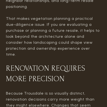
neighbor relationships, and long-term resale
positioning.
That makes vegetation planning a practical
due-diligence issue. If you are evaluating a
purchase or planning a future resale, it helps to
look beyond the architecture alone and
consider how landscaping could shape view
protection and ownership experience over
time.
RENOVATION REQUIRES
MORE PRECISION
Because Trousdale is so visually distinct,
renovation decisions carry more weight than
they might elsewhere. Changes that seem