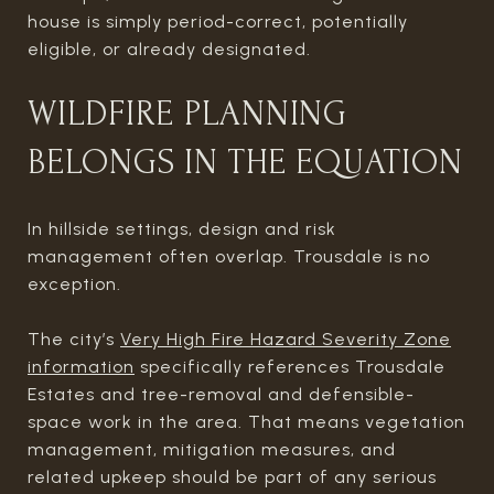
house is simply period-correct, potentially
eligible, or already designated.
WILDFIRE PLANNING
BELONGS IN THE EQUATION
In hillside settings, design and risk
management often overlap. Trousdale is no
exception.
The city’s
Very High Fire Hazard Severity Zone
information
specifically references Trousdale
Estates and tree-removal and defensible-
space work in the area. That means vegetation
management, mitigation measures, and
related upkeep should be part of any serious