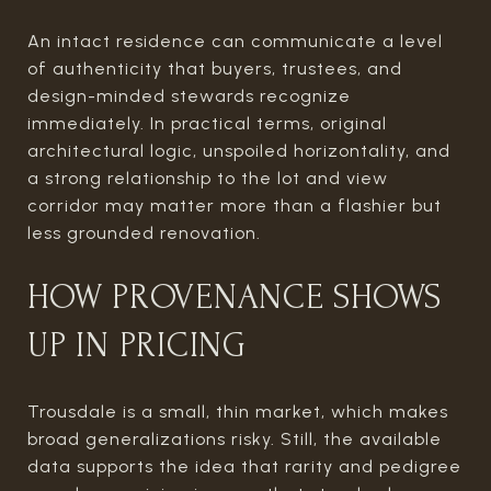
An intact residence can communicate a level
of authenticity that buyers, trustees, and
design-minded stewards recognize
immediately. In practical terms, original
architectural logic, unspoiled horizontality, and
a strong relationship to the lot and view
corridor may matter more than a flashier but
less grounded renovation.
HOW PROVENANCE SHOWS
UP IN PRICING
Trousdale is a small, thin market, which makes
broad generalizations risky. Still, the available
data supports the idea that rarity and pedigree