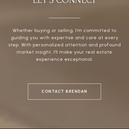
LET'S CONNECT
Whether buying or selling, I’m committed to
guiding you with expertise and care at every
step. With personalized attention and profound
market insight, I’ll make your real estate
experience exceptional.
CONTACT BRENDAN