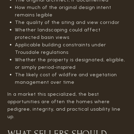
How much of the original design intent
remains legible
The quality of the siting and view corridor
Whether landscaping could affect
protected basin views
Applicable building constraints under
Trousdale regulations
Whether the property is designated, eligible,
or simply period-inspired
The likely cost of wildfire and vegetation
management over time
In a market this specialized, the best
opportunities are often the homes where
pedigree, integrity, and practical usability line
up.