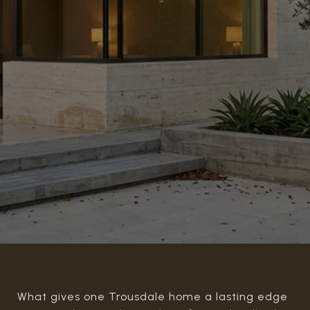
What gives one Trousdale home a lasting edge