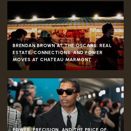
BRENDAN BROWN AT THE OSCARS: REAL
ESTATE, CONNECTIONS, AND POWER
MOVES AT CHATEAU MARMONT
POWER, PRECISION, AND THE PRICE OF