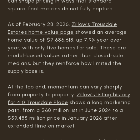
can shape pricing in ways that standard
square-foot metrics do not fully capture.
As of February 28, 2026,
Zillow’s Trousdale
Estates home value page
showed an average
home value of $7,686,618, up 7.9% year over
year, with only five homes for sale. These are
model-based values rather than closed-sale
medians, but they reinforce how limited the
supply base is.
At the top end, momentum can vary sharply
from property to property.
Zillow’s listing history
for 410 Trousdale Place
shows a long marketing
path, from a $68 million list in June 2024 to a
$59.485 million price in January 2026 after
extended time on market.