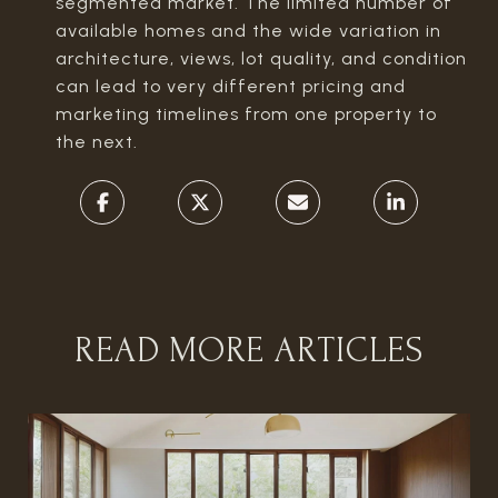
segmented market. The limited number of
available homes and the wide variation in
architecture, views, lot quality, and condition
can lead to very different pricing and
marketing timelines from one property to
the next.
READ MORE ARTICLES