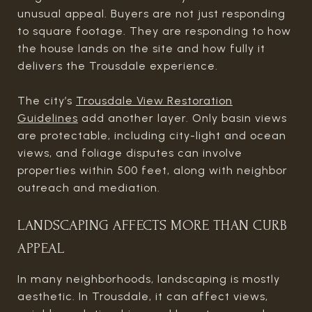
unusual appeal. Buyers are not just responding
to square footage. They are responding to how
the house lands on the site and how fully it
delivers the Trousdale experience.
The city’s
Trousdale View Restoration
Guidelines
add another layer. Only basin views
are protectable, including city-light and ocean
views, and foliage disputes can involve
properties within 500 feet, along with neighbor
outreach and mediation.
LANDSCAPING AFFECTS MORE THAN CURB
APPEAL
In many neighborhoods, landscaping is mostly
aesthetic. In Trousdale, it can affect views,