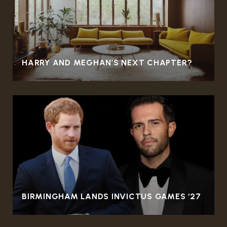
HARRY AND MEGHAN’S NEXT CHAPTER?
BIRMINGHAM LANDS INVICTUS GAMES ‘27