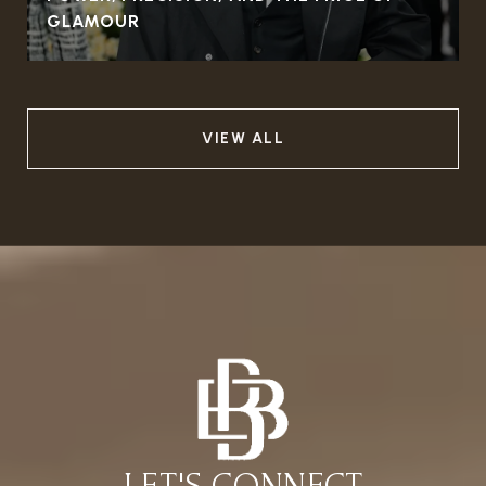
GLAMOUR
VIEW ALL