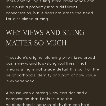
more compelling siting story. Provenance can
help push a property into a different
conversation, but it does not erase the need
for disciplined pricing.
WHY VIEWS AND SITING
MATTER SO MUCH
Trousdale’s original planning prioritized broad
basin views and low-slung rooflines. That
means siting is not a side detail. It is part of the
neighborhood’s identity and part of how value
is experienced.
A house with a strong view corridor and a
composition that feels true to the
neighborhood’s horizontal rhythm can hold