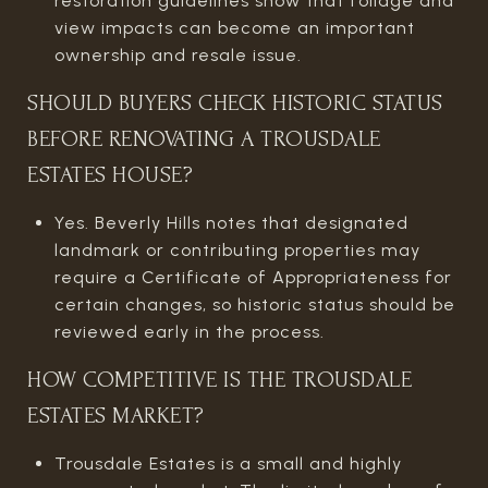
restoration guidelines show that foliage and
view impacts can become an important
ownership and resale issue.
SHOULD BUYERS CHECK HISTORIC STATUS
BEFORE RENOVATING A TROUSDALE
ESTATES HOUSE?
Yes. Beverly Hills notes that designated
landmark or contributing properties may
require a Certificate of Appropriateness for
certain changes, so historic status should be
reviewed early in the process.
HOW COMPETITIVE IS THE TROUSDALE
ESTATES MARKET?
Trousdale Estates is a small and highly