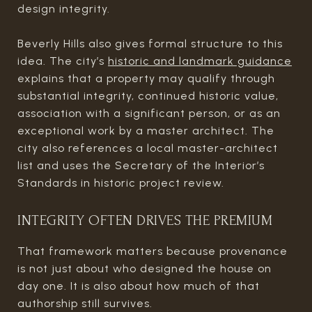
design integrity.
Beverly Hills also gives formal structure to this
idea. The city’s
historic and landmark guidance
explains that a property may qualify through
substantial integrity, continued historic value,
association with a significant person, or as an
exceptional work by a master architect. The
city also references a local master-architect
list and uses the Secretary of the Interior’s
Standards in historic project review.
INTEGRITY OFTEN DRIVES THE PREMIUM
That framework matters because provenance
is not just about who designed the house on
day one. It is also about how much of that
authorship still survives.