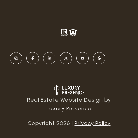
Real Estate Website Design by
Luxury Presence
Copyright
2026
|
Privacy Policy