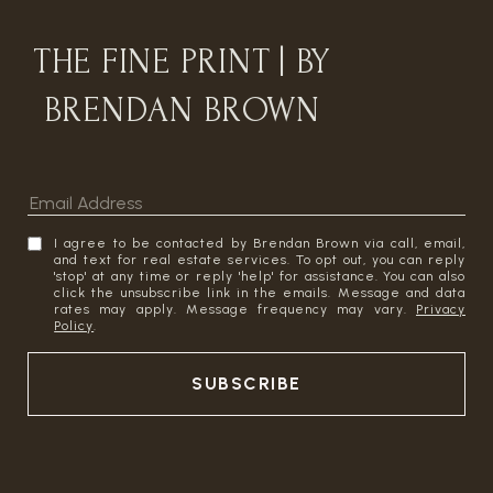
THE FINE PRINT | BY
BRENDAN BROWN
I agree to be contacted by Brendan Brown via call, email,
and text for real estate services. To opt out, you can reply
'stop' at any time or reply 'help' for assistance. You can also
click the unsubscribe link in the emails. Message and data
rates may apply. Message frequency may vary.
Privacy
Policy
.