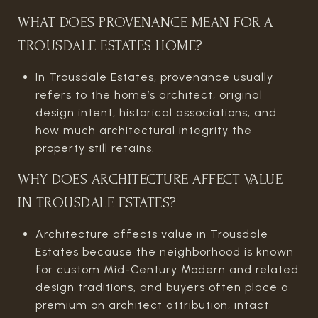
WHAT DOES PROVENANCE MEAN FOR A
TROUSDALE ESTATES HOME?
In Trousdale Estates, provenance usually
refers to the home’s architect, original
design intent, historical associations, and
how much architectural integrity the
property still retains.
WHY DOES ARCHITECTURE AFFECT VALUE
IN TROUSDALE ESTATES?
Architecture affects value in Trousdale
Estates because the neighborhood is known
for custom Mid-Century Modern and related
design traditions, and buyers often place a
premium on architect attribution, intact