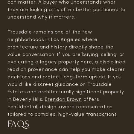
can matter. A buyer who understands what
they are looking at is often better positioned to
understand why it matters.
Trousdale remains one of the few
neighborhoods in Los Angeles where
architecture and history directly shape the
value conversation. If you are buying, selling, or
evaluating a legacy property here, a disciplined
read on provenance can help you make clearer
decisions and protect long-term upside. If you
would like discreet guidance on Trousdale
Estates and architecturally significant property
in Beverly Hills,
Brendan Brown
offers
confidential, design-aware representation
tailored to complex, high-value transactions.
FAQS