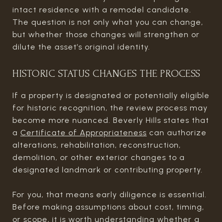
intact residence with a remodel candidate.
The question is not only what you can change,
but whether those changes will strengthen or
dilute the asset’s original identity.
HISTORIC STATUS CHANGES THE PROCESS
If a property is designated or potentially eligible
for historic recognition, the review process may
become more nuanced. Beverly Hills states that
a
Certificate of Appropriateness
can authorize
alterations, rehabilitation, reconstruction,
demolition, or other exterior changes to a
designated landmark or contributing property.
For you, that means early diligence is essential.
Before making assumptions about cost, timing,
or scope, it is worth understanding whether a