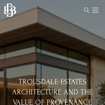
TROUSDALE ESTATES
ARCHITECTURE AND THE
VALUE OF PROVENANCE