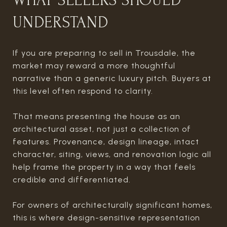
WHAT SELLERS SHOULD
UNDERSTAND
If you are preparing to sell in Trousdale, the
market may reward a more thoughtful
narrative than a generic luxury pitch. Buyers at
this level often respond to clarity.
That means presenting the house as an
architectural asset, not just a collection of
features. Provenance, design lineage, intact
character, siting, views, and renovation logic all
help frame the property in a way that feels
credible and differentiated.
For owners of architecturally significant homes,
this is where design-sensitive representation