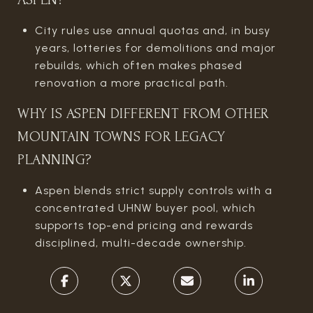
City rules use annual quotas and, in busy
years, lotteries for demolitions and major
rebuilds, which often makes phased
renovation a more practical path.
WHY IS ASPEN DIFFERENT FROM OTHER
MOUNTAIN TOWNS FOR LEGACY
PLANNING?
Aspen blends strict supply controls with a
concentrated UHNW buyer pool, which
supports top-end pricing and rewards
disciplined, multi-decade ownership.