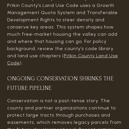
Pitkin County’s Land Use Code uses a Growth
Management Quota System and Transferable
Development Rights to steer density and
conserve key areas. This system shapes how
much free-market housing the valley can add
and where that housing can go. For policy
background, review the county’s code library
and land use chapters (
Pitkin County Land Use
Code
).
ONGOING CONSERVATION SHRINKS THE
FUTURE PIPELINE
Conservation is not a past-tense story. The
county and partner organizations continue to
protect large tracts through purchases and
easements, which removes legacy parcels from