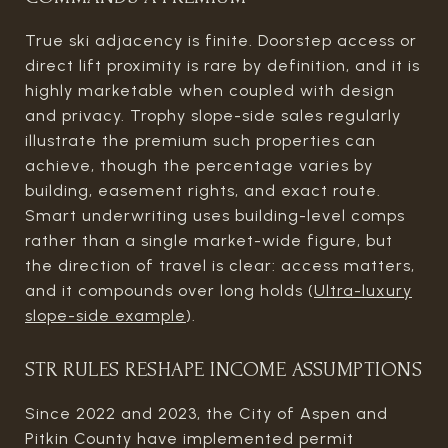
True ski adjacency is finite. Doorstep access or
direct lift proximity is rare by definition, and it is
highly marketable when coupled with design
and privacy. Trophy slope-side sales regularly
illustrate the premium such properties can
achieve, though the percentage varies by
building, easement rights, and exact route.
Smart underwriting uses building-level comps
rather than a single market-wide figure, but
the direction of travel is clear: access matters,
and it compounds over long holds (
Ultra-luxury
slope-side example
).
STR RULES RESHAPE INCOME ASSUMPTIONS
Since 2022 and 2023, the City of Aspen and
Pitkin County have implemented permit