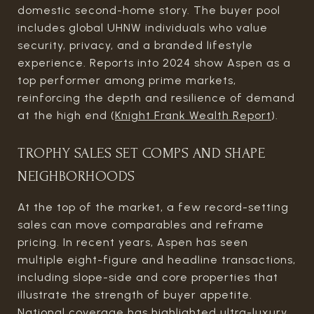
domestic second-home story. The buyer pool
includes global UHNW individuals who value
security, privacy, and a branded lifestyle
experience. Reports into 2024 show Aspen as a
top performer among prime markets,
reinforcing the depth and resilience of demand
at the high end (
Knight Frank Wealth Report
).
TROPHY SALES SET COMPS AND SHAPE
NEIGHBORHOODS
At the top of the market, a few record-setting
sales can move comparables and reframe
pricing. In recent years, Aspen has seen
multiple eight-figure and headline transactions,
including slope-side and core properties that
illustrate the strength of buyer appetite.
National coverage has highlighted ultra-luxury