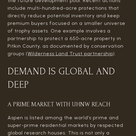
the future development pool. Recent actions
include multi-hundred-acre protections that
directly reduce potential inventory and keep
premium buyers focused on a smaller universe
of trophy assets. One example involves a
partnership to protect a 650-acre property in
Pitkin County, as documented by conservation
groups (
Wilderness Land Trust partnership
).
DEMAND IS GLOBAL AND
DEEP
A PRIME MARKET WITH UHNW REACH
Aspen is listed among the world’s prime and
super-prime residential markets by respected
global research houses. This is not only a