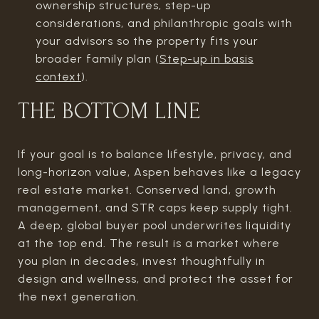
ownership structures, step-up
considerations, and philanthropic goals with
your advisors so the property fits your
broader family plan (
Step-up in basis
context
).
THE BOTTOM LINE
If your goal is to balance lifestyle, privacy, and
long-horizon value, Aspen behaves like a legacy
real estate market. Conserved land, growth
management, and STR caps keep supply tight.
A deep, global buyer pool underwrites liquidity
at the top end. The result is a market where
you plan in decades, invest thoughtfully in
design and wellness, and protect the asset for
the next generation.