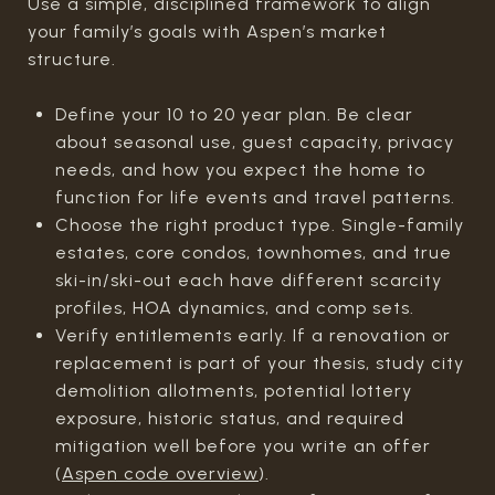
Use a simple, disciplined framework to align
your family’s goals with Aspen’s market
structure.
Define your 10 to 20 year plan. Be clear
about seasonal use, guest capacity, privacy
needs, and how you expect the home to
function for life events and travel patterns.
Choose the right product type. Single-family
estates, core condos, townhomes, and true
ski-in/ski-out each have different scarcity
profiles, HOA dynamics, and comp sets.
Verify entitlements early. If a renovation or
replacement is part of your thesis, study city
demolition allotments, potential lottery
exposure, historic status, and required
mitigation well before you write an offer
(
Aspen code overview
).