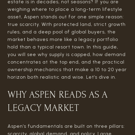
estate is in decades, not seasons? If you are
weighing where to place a long-term lifestyle
asset, Aspen stands out for one simple reason:
true scarcity. With protected land, strict growth
rules, and a deep pool of global buyers, the
market behaves more like a legacy portfolio
hold than a typical resort town. In this guide,
you will see why supply is capped, how demand
concentrates at the top end, and the practical
ownership mechanics that make a 10 to 20 year
horizon both realistic and wise. Let’s dive in.
WHY ASPEN READS AS A
LEGACY MARKET
Aspen’s fundamentals are built on three pillars:
scarcity, global demand, and policy. Large