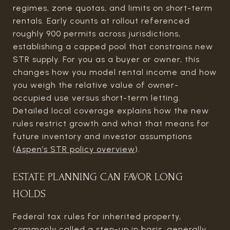
regimes, zone quotas, and limits on short-term
rentals. Early counts at rollout referenced
roughly 900 permits across jurisdictions,
establishing a capped pool that constrains new
STR supply. For you as a buyer or owner, this
changes how you model rental income and how
you weigh the relative value of owner-
occupied use versus short-term letting.
Detailed local coverage explains how the new
rules restrict growth and what that means for
future inventory and investor assumptions
(
Aspen’s STR policy overview
).
ESTATE PLANNING CAN FAVOR LONG
HOLDS
Federal tax rules for inherited property,
commonly called a step-up in basis, generally