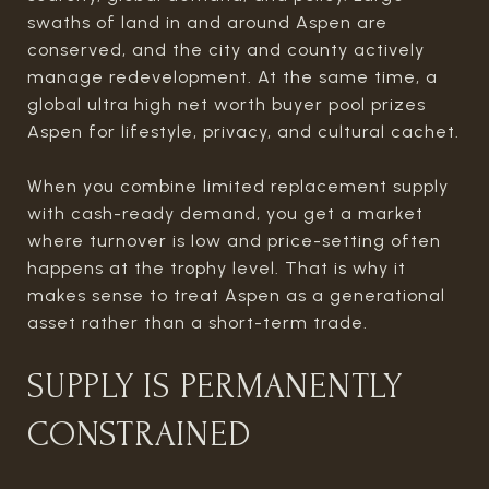
swaths of land in and around Aspen are
conserved, and the city and county actively
manage redevelopment. At the same time, a
global ultra high net worth buyer pool prizes
Aspen for lifestyle, privacy, and cultural cachet.
When you combine limited replacement supply
with cash-ready demand, you get a market
where turnover is low and price-setting often
happens at the trophy level. That is why it
makes sense to treat Aspen as a generational
asset rather than a short-term trade.
SUPPLY IS PERMANENTLY
CONSTRAINED