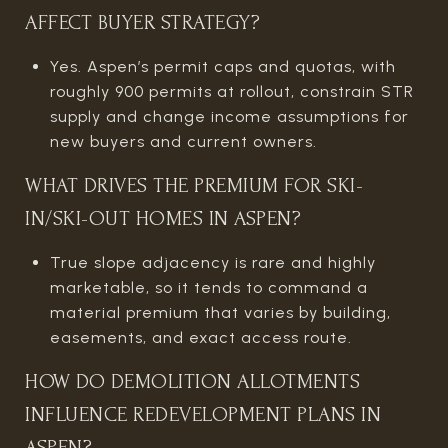
AFFECT BUYER STRATEGY?
Yes. Aspen’s permit caps and quotas, with
roughly 900 permits at rollout, constrain STR
supply and change income assumptions for
new buyers and current owners.
WHAT DRIVES THE PREMIUM FOR SKI-
IN/SKI-OUT HOMES IN ASPEN?
True slope adjacency is rare and highly
marketable, so it tends to command a
material premium that varies by building,
easements, and exact access route.
HOW DO DEMOLITION ALLOTMENTS
INFLUENCE REDEVELOPMENT PLANS IN
ASPEN?