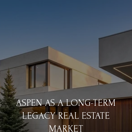
ASPEN AS A LONG-TERM
LEGACY REAL ESTATE
MARKET