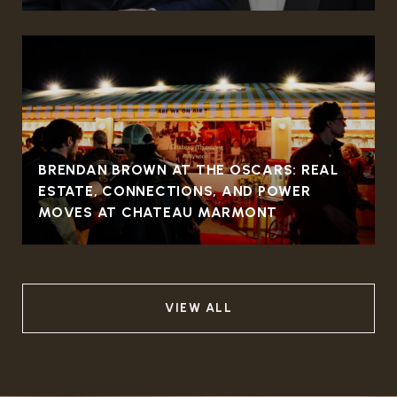
BRENDAN BROWN AT THE OSCARS: REAL
ESTATE, CONNECTIONS, AND POWER
MOVES AT CHATEAU MARMONT
VIEW ALL