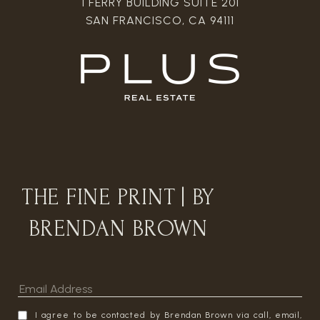
1 FERRY BUILDING SUITE 201
SAN FRANCISCO, CA 94111
THE FINE PRINT | BY
BRENDAN BROWN
I agree to be contacted by Brendan Brown via call, email,