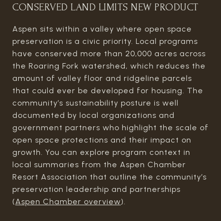
CONSERVED LAND LIMITS NEW PRODUCT
Aspen sits within a valley where open space
preservation is a civic priority. Local programs
have conserved more than 20,000 acres across
the Roaring Fork watershed, which reduces the
amount of valley floor and ridgeline parcels
that could ever be developed for housing. The
community’s sustainability posture is well
documented by local organizations and
government partners who highlight the scale of
open space protections and their impact on
growth. You can explore program context in
local summaries from the Aspen Chamber
Resort Association that outline the community’s
preservation leadership and partnerships
(
Aspen Chamber overview
).