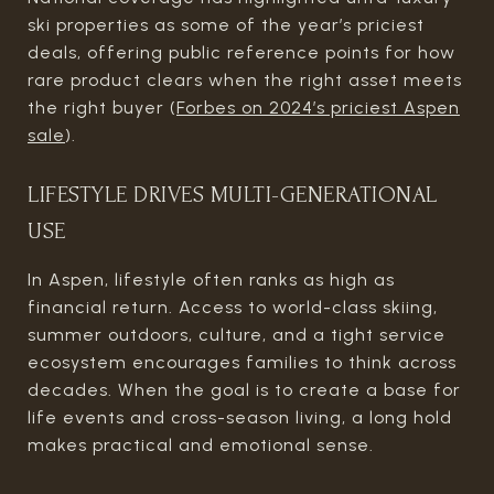
ski properties as some of the year’s priciest
deals, offering public reference points for how
rare product clears when the right asset meets
the right buyer (
Forbes on 2024’s priciest Aspen
sale
).
LIFESTYLE DRIVES MULTI-GENERATIONAL
USE
In Aspen, lifestyle often ranks as high as
financial return. Access to world-class skiing,
summer outdoors, culture, and a tight service
ecosystem encourages families to think across
decades. When the goal is to create a base for
life events and cross-season living, a long hold
makes practical and emotional sense.