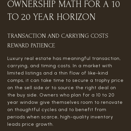
OWNERSHIP MATH FOR A 10
TO 20 YEAR HORIZON
TRANSACTION AND CARRYING COSTS
REWARD PATIENCE
Luxury real estate has meaningful transaction,
carrying, and timing costs. In a market with
limited listings and a thin flow of like-kind
comps, it can take time to secure a trophy price
on the sell side or to source the right deal on
the buy side. Owners who plan for a 10 to 20
year window give themselves room to renovate
on thoughtful cycles and to benefit from
periods when scarce, high-quality inventory
leads price growth.