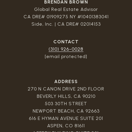
BRENDAN BROWN
Global Real Estate Advisor
CA DRE# 01909275 NY #10401383041
Side, Inc. | CA DRE# 02014153
CONTACT
(310) 926-0028
[email protected]
ADDRESS
270 N CANON DRIVE 2ND FLOOR
BEVERLY HILLS, CA 90210
503 30TH STREET
NEWPORT BEACH, CA 92663
616 E HYMAN AVENUE SUITE 201
ASPEN, CO 81611