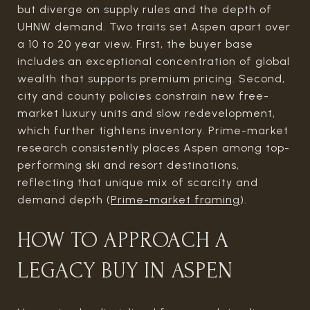
but diverge on supply rules and the depth of
UHNW demand. Two traits set Aspen apart over
a 10 to 20 year view. First, the buyer base
includes an exceptional concentration of global
wealth that supports premium pricing. Second,
city and county policies constrain new free-
market luxury units and slow redevelopment,
which further tightens inventory. Prime-market
research consistently places Aspen among top-
performing ski and resort destinations,
reflecting that unique mix of scarcity and
demand depth (
Prime-market framing
).
HOW TO APPROACH A
LEGACY BUY IN ASPEN