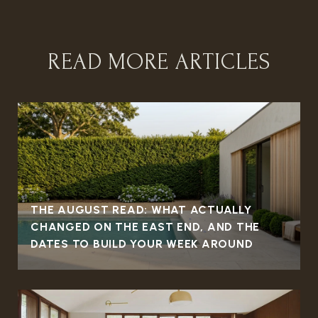
READ MORE ARTICLES
THE AUGUST READ: WHAT ACTUALLY
CHANGED ON THE EAST END, AND THE
DATES TO BUILD YOUR WEEK AROUND