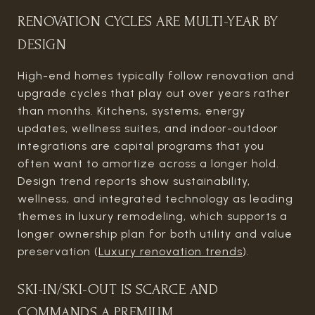
RENOVATION CYCLES ARE MULTI-YEAR BY
DESIGN
High-end homes typically follow renovation and
upgrade cycles that play out over years rather
than months. Kitchens, systems, energy
updates, wellness suites, and indoor-outdoor
integrations are capital programs that you
often want to amortize across a longer hold.
Design trend reports show sustainability,
wellness, and integrated technology as leading
themes in luxury remodeling, which supports a
longer ownership plan for both utility and value
preservation (
Luxury renovation trends
).
SKI-IN/SKI-OUT IS SCARCE AND
COMMANDS A PREMIUM