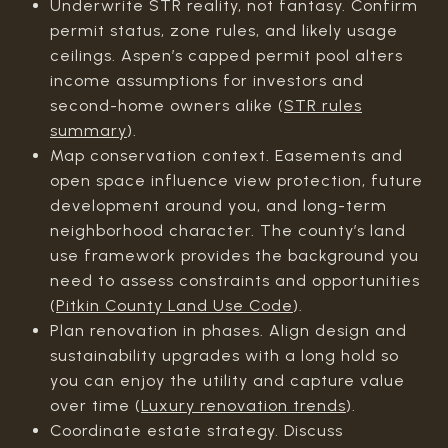
Underwrite STR reality, not fantasy. Confirm
permit status, zone rules, and likely usage
ceilings. Aspen’s capped permit pool alters
income assumptions for investors and
second-home owners alike (
STR rules
summary
).
Map conservation context. Easements and
open space influence view protection, future
development around you, and long-term
neighborhood character. The county’s land
use framework provides the background you
need to assess constraints and opportunities
(
Pitkin County Land Use Code
).
Plan renovation in phases. Align design and
sustainability upgrades with a long hold so
you can enjoy the utility and capture value
over time (
Luxury renovation trends
).
Coordinate estate strategy. Discuss