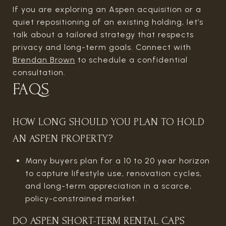
If you are exploring an Aspen acquisition or a
quiet repositioning of an existing holding, let’s
talk about a tailored strategy that respects
privacy and long-term goals. Connect with
Brendan Brown
to schedule a confidential
consultation.
FAQS
HOW LONG SHOULD YOU PLAN TO HOLD
AN ASPEN PROPERTY?
Many buyers plan for a 10 to 20 year horizon
to capture lifestyle use, renovation cycles,
and long-term appreciation in a scarce,
policy-constrained market.
DO ASPEN SHORT-TERM RENTAL CAPS