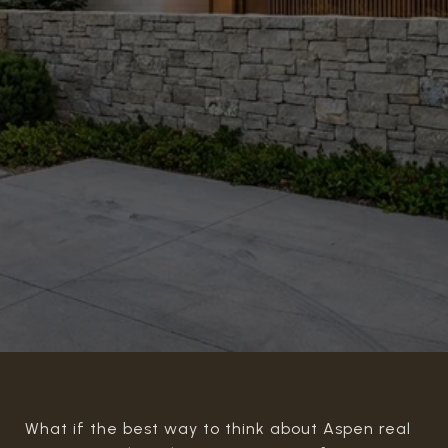
What if the best way to think about Aspen real