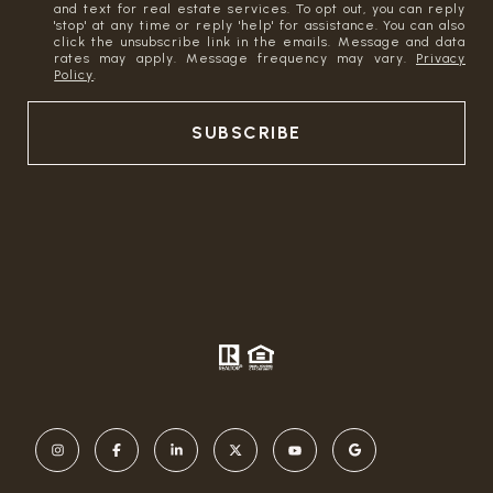
and text for real estate services. To opt out, you can reply
'stop' at any time or reply 'help' for assistance. You can also
click the unsubscribe link in the emails. Message and data
rates may apply. Message frequency may vary.
Privacy
Policy
.