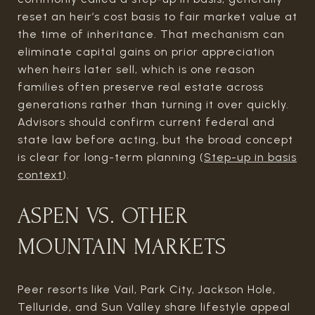
reset an heir’s cost basis to fair market value at
the time of inheritance. That mechanism can
eliminate capital gains on prior appreciation
when heirs later sell, which is one reason
families often preserve real estate across
generations rather than turning it over quickly.
Advisors should confirm current federal and
state law before acting, but the broad concept
is clear for long-term planning (
Step-up in basis
context
).
ASPEN VS. OTHER
MOUNTAIN MARKETS
Peer resorts like Vail, Park City, Jackson Hole,
Telluride, and Sun Valley share lifestyle appeal