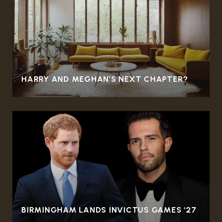
HARRY AND MEGHAN’S NEXT CHAPTER?
BIRMINGHAM LANDS INVICTUS GAMES ‘27