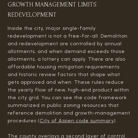
GROWTH MANAGEMENT LIMITS
REDEVELOPMENT
Inside the city, major single-family
redevelopment is not a free-for-all. Demolition
and redevelopment are controlled by annual
allotments, and when demand exceeds those
allotments, a lottery can apply. There are also
affordable housing mitigation requirements
and historic review factors that shape what
gets approved and when. These rules reduce
the yearly flow of new, high-end product within
the city grid. You can see the code framework
summarized in public zoning resources that
reference demolition and growth-management
procedures (
City of Aspen code summary
).
The county overlays a second layer of control.