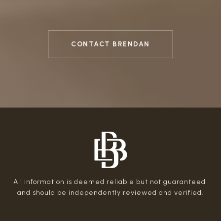
CONTACT BRENDAN
All information is deemed reliable but not guaranteed 