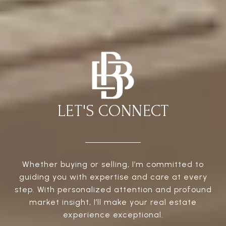
LET'S CONNECT
Whether buying or selling, I’m committed to
guiding you with expertise and care at every
step. With personalized attention and profound
market insight, I’ll make your real estate
experience exceptional.