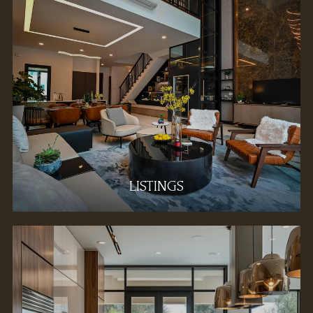
LISTINGS