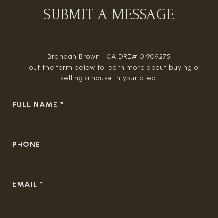
SUBMIT A MESSAGE
Brendan Brown | CA DRE# 01909275
Fill out the form below to learn more about buying or
selling a house in your area.
FULL NAME
PHONE
EMAIL