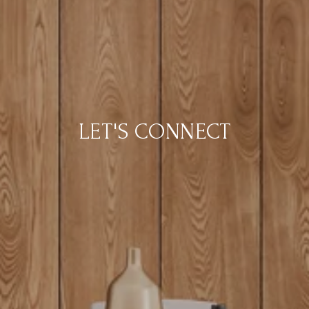
LET'S CONNECT