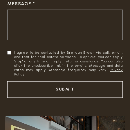
MESSAGE
I agree to be contacted by Brendan Brown via call, email,
and text for real estate services. To opt out, you can reply
'stop' at any time or reply 'help' for assistance. You can also
click the unsubscribe link in the emails. Message and data
rates may apply. Message frequency may vary.
Privacy
Policy
.
SUBMIT