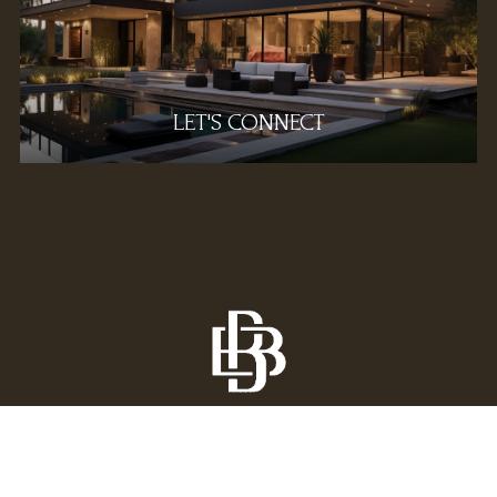
LET'S CONNECT
All information is deemed reliable but not guaranteed 