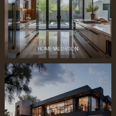
HOME VALUATION